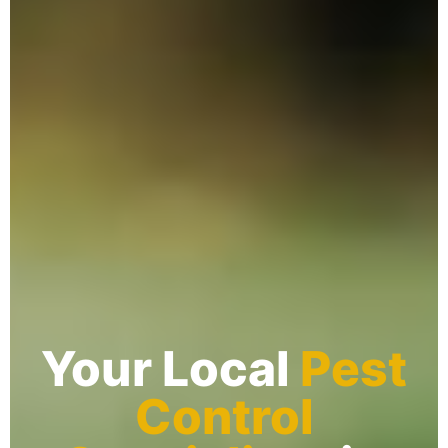
Your Local
Pest
Control