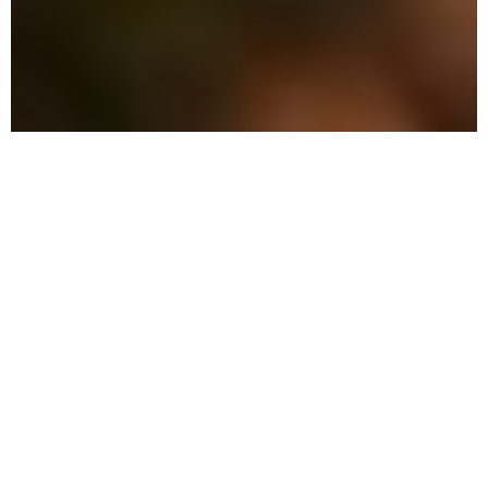
The Advantage: Why
We're Different
Our pest control services blend
innovative techniques with
environmentally-friendly practices to
shield your home and loved ones.