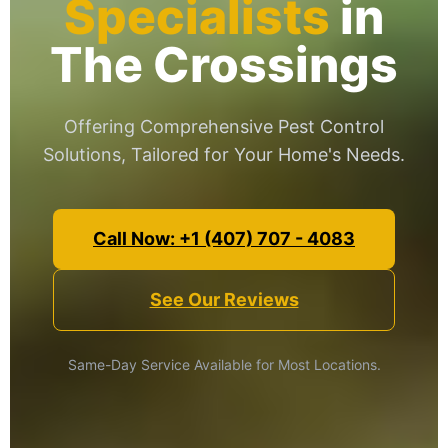
Specialists
in
The Crossings
Offering Comprehensive Pest Control
Solutions, Tailored for Your Home's Needs.
Call Now: +1 (407) 707 - 4083
See Our Reviews
Same-Day Service Available for Most Locations.