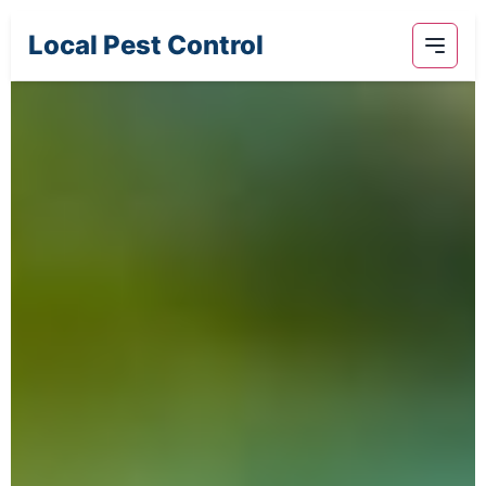
Local Pest Control