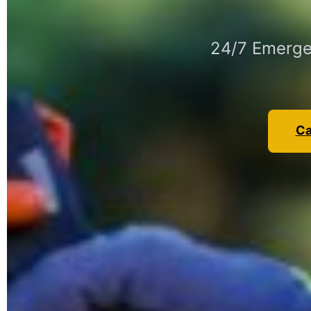
24/7 Emergen
Ca