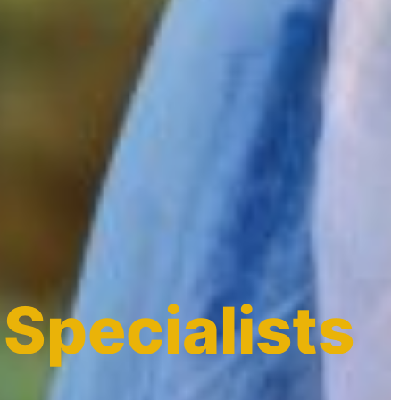
 Specialists