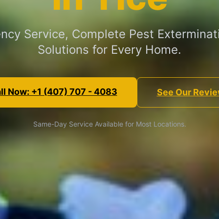
cy Service, Complete Pest Exterminat
Solutions for Every Home.
ll Now: +1 (407) 707 - 4083
See Our Revi
Same-Day Service Available for Most Locations.