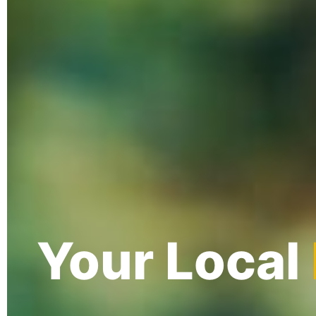
Your Local