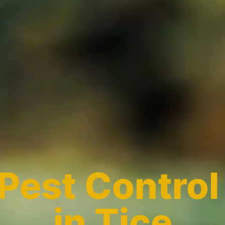
Pest Control
in Tice