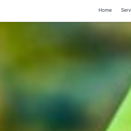
Home
Serv