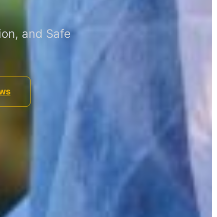
ion, and Safe
ews