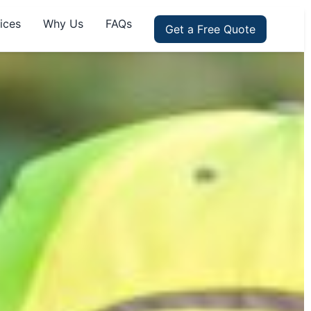
ices
Why Us
FAQs
Get a Free Quote