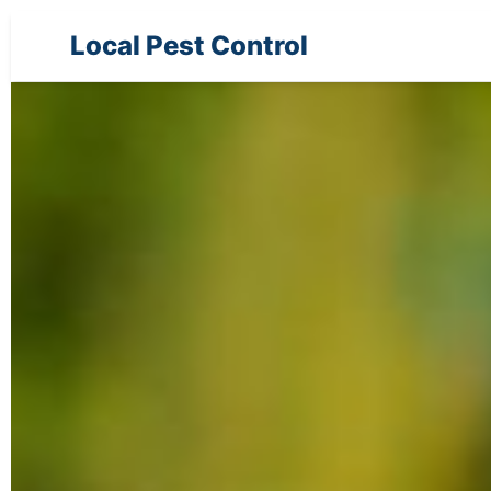
Local Pest Control