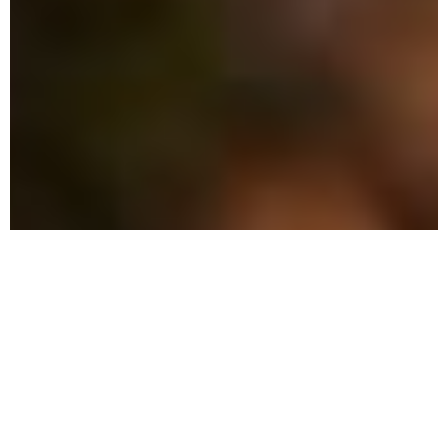
The Advantage: What Sets
Us Apart