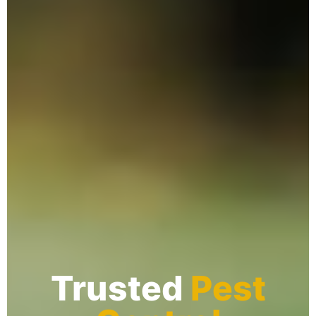
Trusted
Pest