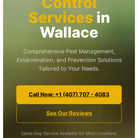
Control
Services
in
Wallace
Comprehensive Pest Management,
Extermination, and Prevention Solutions
Tailored to Your Needs.
Call Now: +1 (407) 707 - 4083
See Our Reviews
Same-Day Service Available for Most Locations.