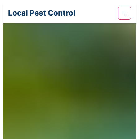
Local Pest Control