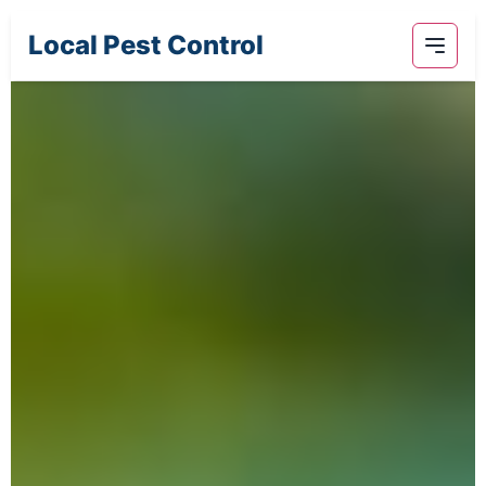
Local Pest Control