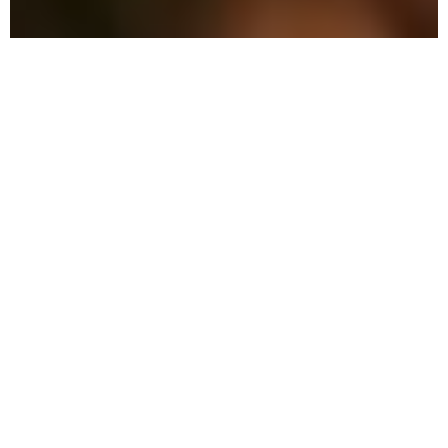
The Advantage: Why
We're Different in Wesley
Chapel
We combine military precision with eco-
friendly solutions to protect your family
and property in Wesley Chapel.