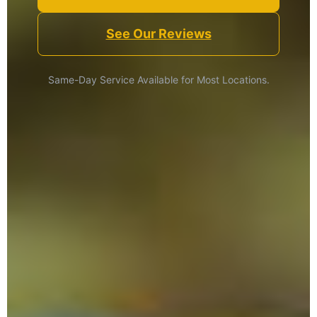
See Our Reviews
Same-Day Service Available for Most Locations.