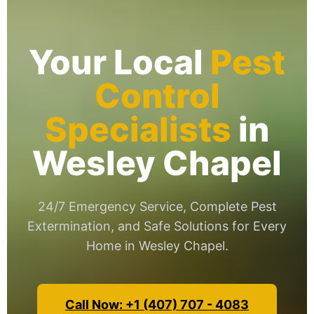
Your Local
Pest
Control
Specialists
in
Wesley Chapel
24/7 Emergency Service, Complete Pest
Extermination, and Safe Solutions for Every
Home in Wesley Chapel.
Call Now: +1 (407) 707 - 4083