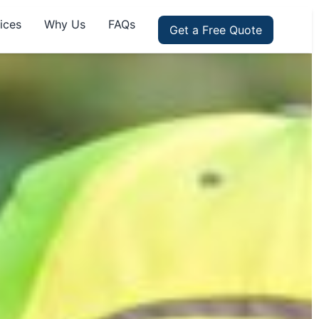
ices
Why Us
FAQs
Get a Free Quote