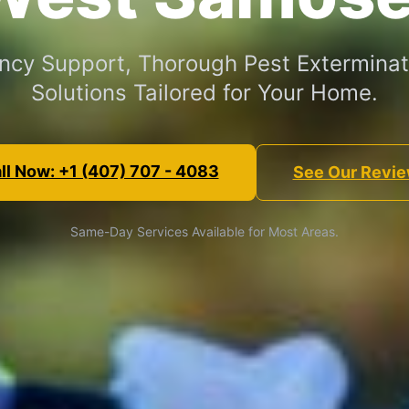
cy Support, Thorough Pest Exterminat
Solutions Tailored for Your Home.
ll Now: +1 (407) 707 - 4083
See Our Revi
Same-Day Services Available for Most Areas.