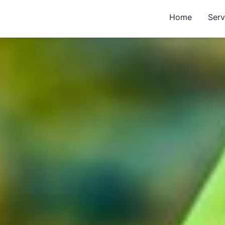
Home
Serv