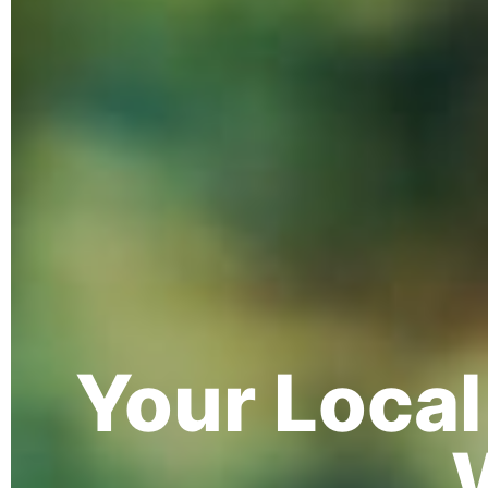
Your Loca