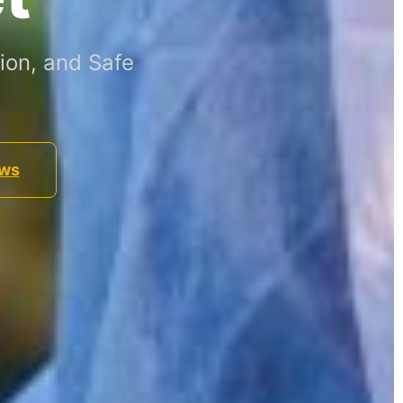
ion, and Safe
ews