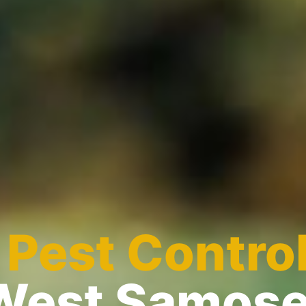
l
Pest Contro
West Samose