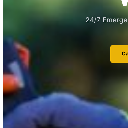
24/7 Emergen
Ca