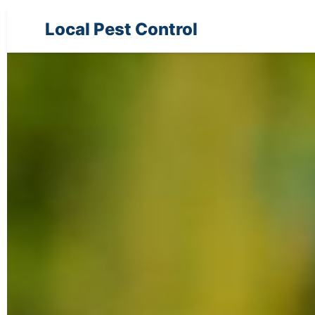
Local Pest Control