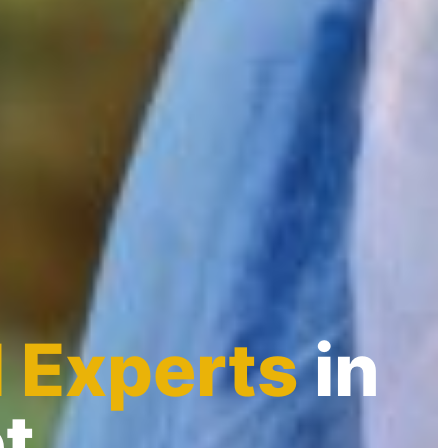
l Experts
in
t