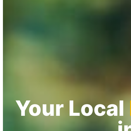
Your Local
i