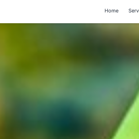
Home
Serv