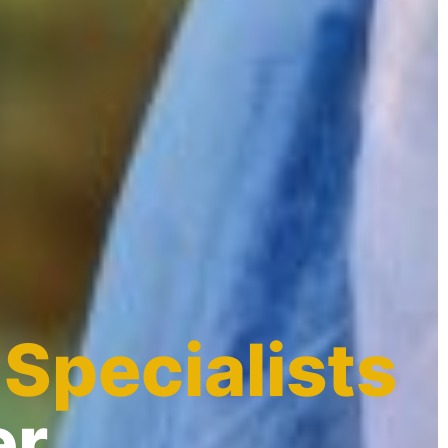
 Specialists
er