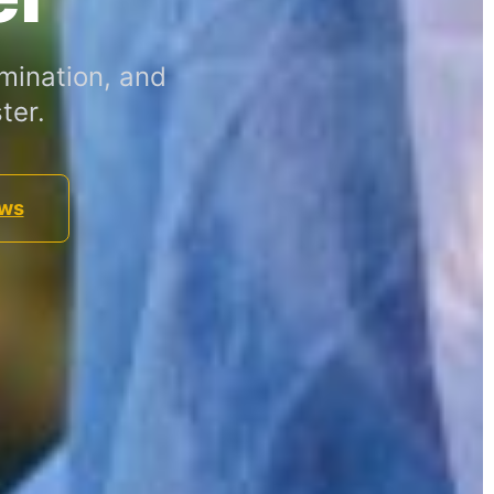
mination, and
ter.
ews