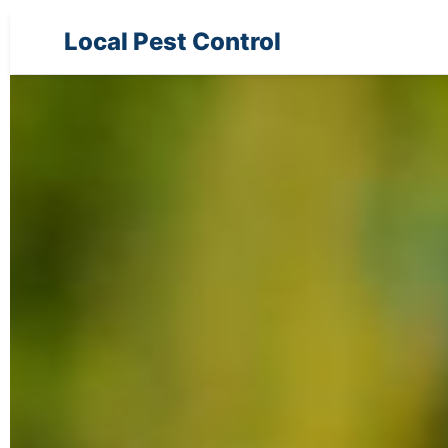
Local Pest Control