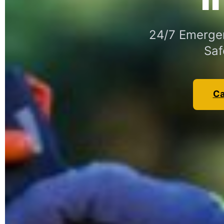
24/7 Emergen
Saf
Ca