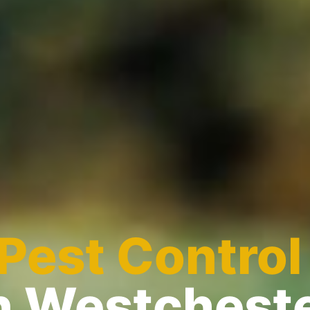
Pest Control
n Westchest