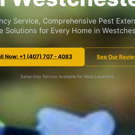
cy Service, Comprehensive Pest Exter
e Solutions for Every Home in Westches
ll Now: +1 (407) 707 - 4083
See Our Revi
Same-Day Service Available for Most Locations.