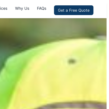
ices
Why Us
FAQs
Get a Free Quote