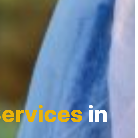
Services
in