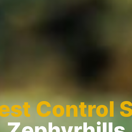
est Control 
Zephyrhills