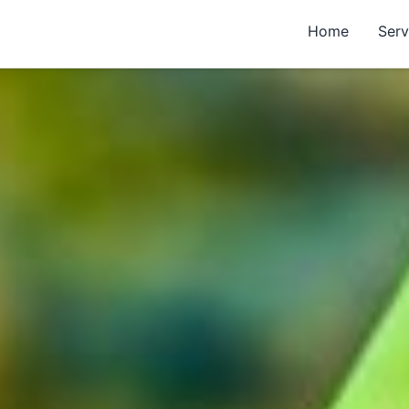
Home
Serv