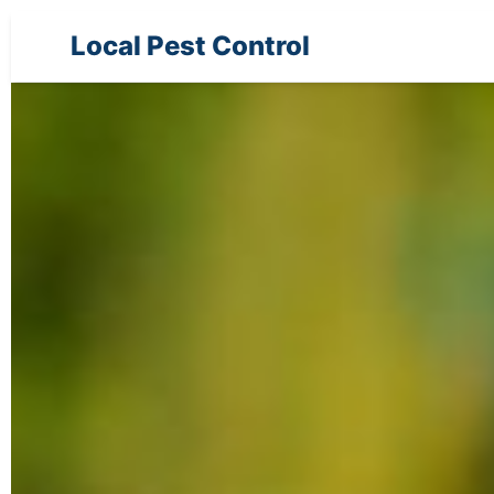
Local Pest Control