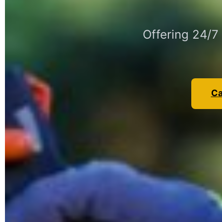
Offering 24/7
Ca