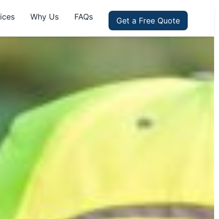
ices
Why Us
FAQs
Get a Free Quote