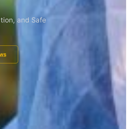
tion, and Safe
ews