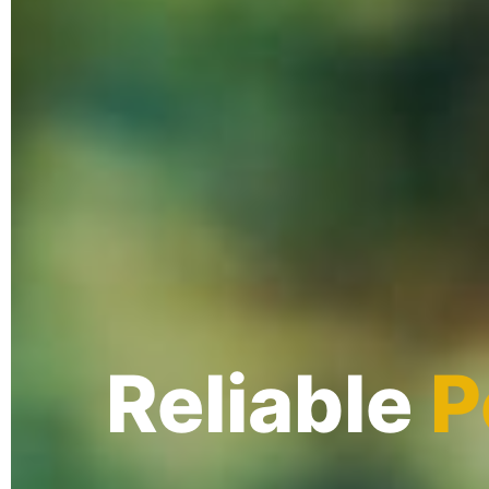
Reliable
P