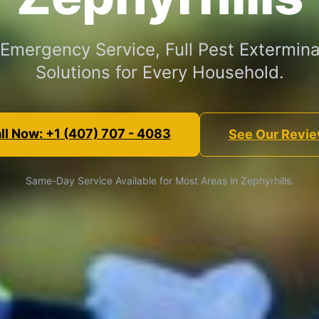
 Emergency Service, Full Pest Extermina
Solutions for Every Household.
ll Now: +1 (407) 707 - 4083
See Our Revi
Same-Day Service Available for Most Areas in Zephyrhills.